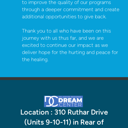
to improve the quality of our programs
through a deeper commitment and create
additional opportunities to give back.
Thank you to all who have been on this
journey with us thus far, and we are
excited to continue our impact as we
deliver hope for the hurting and peace for
the healing.
Location : 310 Ruthar Drive
(Units 9-10-11) in Rear of