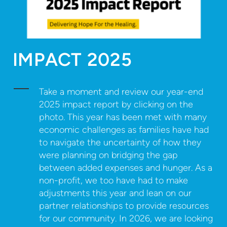
IMPACT 2025
Take a moment and review our year-end
2025 impact report by clicking on the
photo. This year has been met with many
economic challenges as families have had
to navigate the uncertainty of how they
were planning on bridging the gap
between added expenses and hunger. As a
non-profit, we too have had to make
adjustments this year and lean on our
partner relationships to provide resources
for our community. In 2026, we are looking