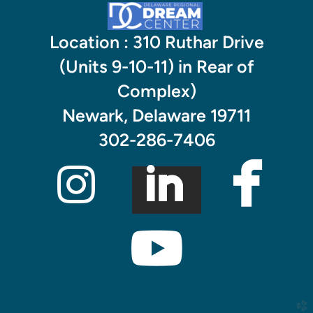
Location : 310 Ruthar Drive
(Units 9-10-11) in Rear of
Complex)
Newark, Delaware 19711

302-286-7406


linked
INSTAGR

yout
church