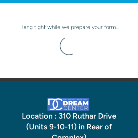
Hang tight while we prepare your form...
Location : 310 Ruthar Drive
(Units 9-10-11) in Rear of
Complex)